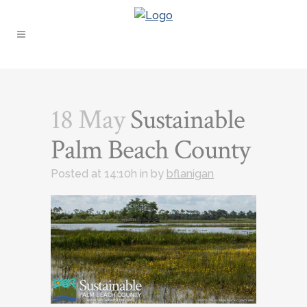
18 May
Sustainable
Palm Beach County
Posted at 14:10h
in
by
bflanigan