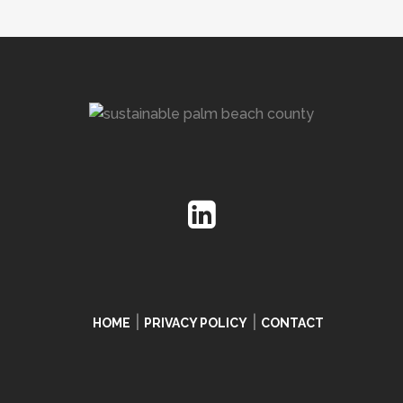
|
|
HOME
PRIVACY POLICY
CONTACT