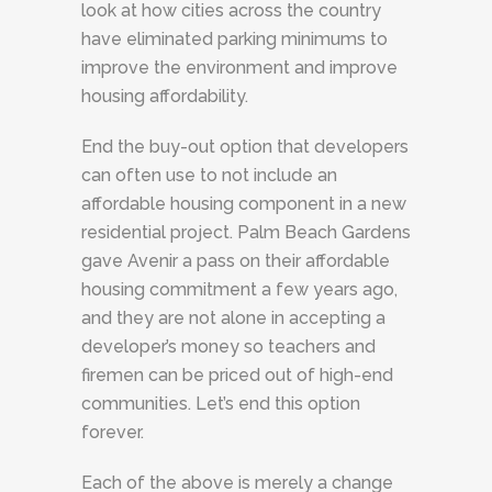
look at how cities across the country
have eliminated parking minimums to
improve the environment and improve
housing affordability.
End the buy-out option that developers
can often use to not include an
affordable housing component in a new
residential project. Palm Beach Gardens
gave Avenir a pass on their affordable
housing commitment a few years ago,
and they are not alone in accepting a
developer’s money so teachers and
firemen can be priced out of high-end
communities. Let’s end this option
forever.
Each of the above is merely a change