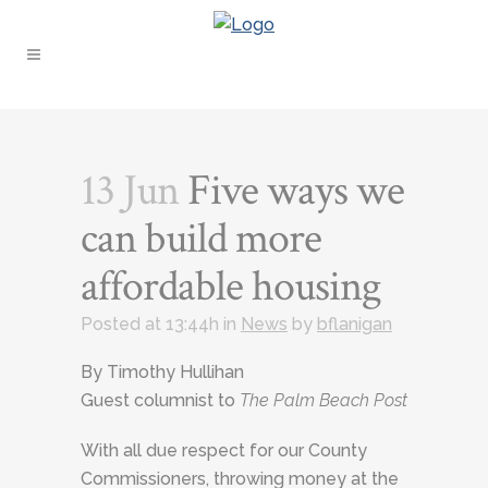
13 Jun
Five ways we
can build more
affordable housing
Posted at 13:44h
in
News
by
bflanigan
By Timothy Hullihan
Guest columnist to
The Palm Beach Post
With all due respect for our County
Commissioners, throwing money at the