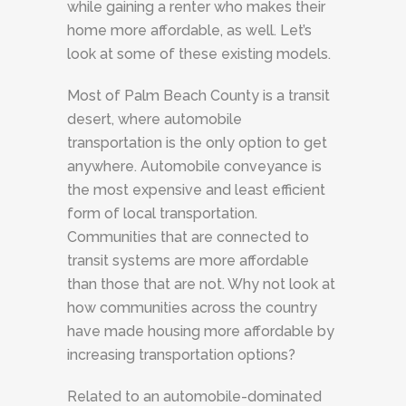
while gaining a renter who makes their
home more affordable, as well. Let’s
look at some of these existing models.
Most of Palm Beach County is a transit
desert, where automobile
transportation is the only option to get
anywhere. Automobile conveyance is
the most expensive and least efficient
form of local transportation.
Communities that are connected to
transit systems are more affordable
than those that are not. Why not look at
how communities across the country
have made housing more affordable by
increasing transportation options?
Related to an automobile-dominated