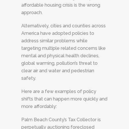
affordable housing crisis is the wrong
approach.
Alternatively, cities and counties across
America have adopted policies to
address similar problems while
targeting multiple related concerns like
mental and physical health declines,
global warming, pollution’s threat to
clear air and water and pedestrian
safety.
Here are a few examples of policy
shifts that can happen more quickly and
more affordably:
Palm Beach County’s Tax Collector is
perpetually auctioning foreclosed