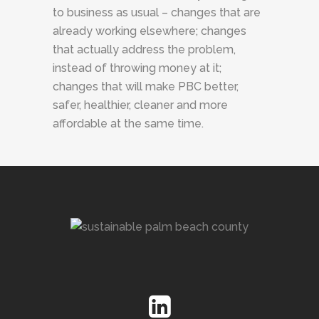
to business as usual – changes that are
already working elsewhere; changes
that actually address the problem,
instead of throwing money at it;
changes that will make PBC better,
safer, healthier, cleaner and more
affordable at the same time.