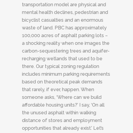
transportation model are physical and
mental health declines, pedestrian and
bicyclist casualties and an enormous
waste of land. PBC has approximately
100,000 acres of asphalt parking lots –
a shocking reality when one images the
carbon-sequestering trees and aquifer-
recharging wetlands that used to be
there. Our typical zoning regulation
includes minimum parking requirements
based on theoretical peak demands
that rarely, if ever, happen. When
someone asks, ‘Where can we build
affordable housing units?’ I say, ‘On all
the unused asphalt within walking
distance of stores and employment
opportunities that already exist.’ Let’s