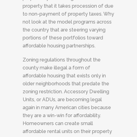
property that it takes procession of due
to non-payment of property taxes. Why
not look at the model programs across
the country that are steering varying
portions of these portfolios toward
affordable housing partnerships.
Zoning regulations throughout the
county make illegal a form of
affordable housing that exists only in
older neighborhoods that predate the
zoning restriction. Accessory Dwelling
Units, or ADUs, are becoming legal
again in many American cities because
they are a win-win for affordability.
Homeowners can create small
affordable rental units on their property