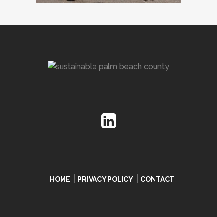
|
|
HOME
PRIVACY POLICY
CONTACT