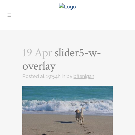
19 Apr
slider5-w-
overlay
Posted at 19:54h
in
by
bflanigan